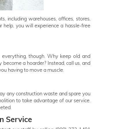
, including warehouses, offices, stores,
r help, you will experience a hassle-free
ot everything, though. Why keep old and
ly become a hoarder? Instead, call us, and
 you having to move a muscle.
way any construction waste and spare you
molition to take advantage of our service.
leted.
n Service