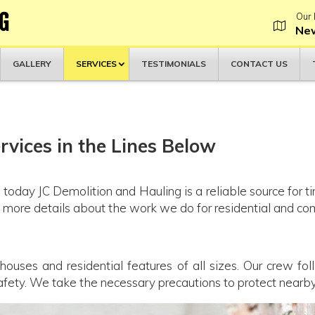
G
Our 
New
GALLERY
SERVICES
TESTIMONIALS
CONTACT US
vices in the Lines Below
 today JC Demolition and Hauling is a reliable source for t
rn more details about the work we do for residential and c
ses and residential features of all sizes. Our crew foll
safety. We take the necessary precautions to protect near