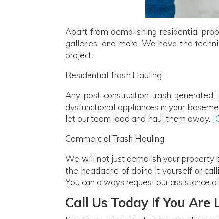
Apart from demolishing residential prop
galleries, and more. We have the technic
project.
Residential Trash Hauling
Any post-construction trash generated 
dysfunctional appliances in your basement
let our team load and haul them away.
J
Commercial Trash Hauling
We will not just demolish your property
the headache of doing it yourself or call
You can always request our assistance af
Call Us Today If You Are 