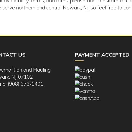
r availability, terms, and rates, please don’t hesitate to c
 serve northern and central Newark, NJ, so feel free to con
NTACT US
PAYMENT ACCEPTED
Demolition and Hauling
ark, NJ 07102
ne: (908) 373-1401