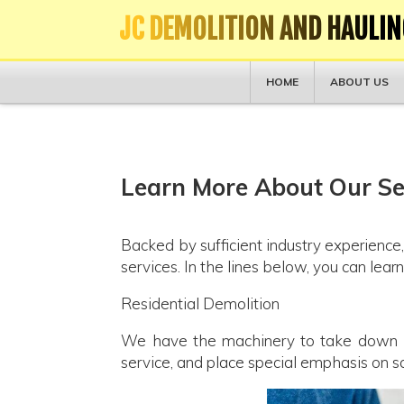
JC DEMOLITION AND HAULIN
HOME
ABOUT US
Learn More About Our Ser
Backed by sufficient industry experience,
services. In the lines below, you can lea
Residential Demolition
We have the machinery to take down hou
service, and place special emphasis on 