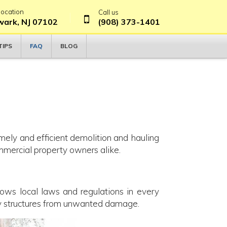
location
Call us
ark, NJ 07102
(908) 373-1401
FAQ
TIPS
BLOG
imely and efficient demolition and hauling
ommercial property owners alike.
ows local laws and regulations in every
by structures from unwanted damage.