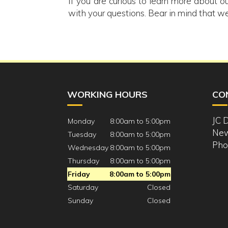
If you are curious to learn more about ou
with your questions. Bear in mind that we
WORKING HOURS
CO
JC 
Monday
8:00am to 5:00pm
New
Tuesday
8:00am to 5:00pm
Pho
Wednesday
8:00am to 5:00pm
Thursday
8:00am to 5:00pm
Friday
8:00am to 5:00pm
Saturday
Closed
Sunday
Closed