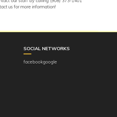
ontact our staff by calling (908) 373-1401
tact us for more information!
SOCIAL NETWORKS
facebook
google