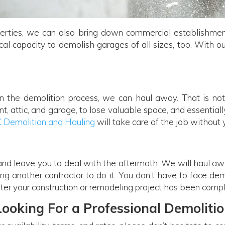
erties, we can also bring down commercial establishments
al capacity to demolish garages of all sizes, too. With ou
in the demolition process, we can haul away. That is n
, attic, and garage, to lose valuable space, and essential
C Demolition and Hauling
will take care of the job without
 and leave you to deal with the aftermath. We will haul a
ing another contractor to do it. You don’t have to face de
ter your construction or remodeling project has been comp
Looking For a Professional Demolitio